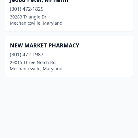
(301) 472-1825
30283 Triangle Dr
Mechanicsville, Maryland
NEW MARKET PHARMACY
(301) 472-1987
29015 Three Notch Rd
Mechanicsville, Maryland