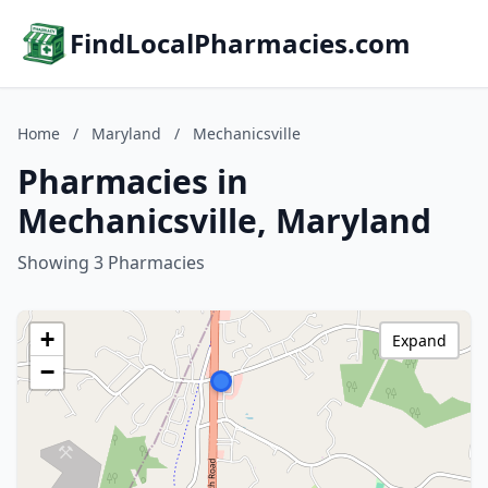
FindLocalPharmacies.com
Home
/
Maryland
/
Mechanicsville
Pharmacies in
Mechanicsville, Maryland
Showing 3 Pharmacies
+
Expand
−