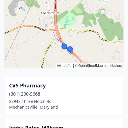
Leaflet
|
© OpenStreetMap contributors
CVS Pharmacy
(301) 290-5668
28948 Three Notch Rd
Mechanicsville, Maryland
Jeobu Peter, MPharm